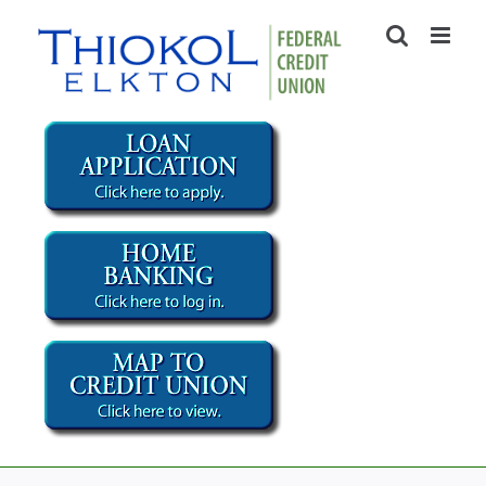
Skip
to
content