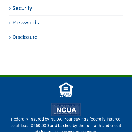
Security
Passwords
Disclosure
Federally Insured by NCUA. Your savings federally insured
to at least $250,000 and backed by the full faith and credit
of the United States Government.