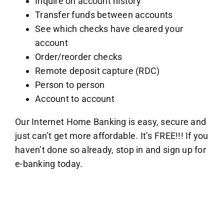
Inquire on account history
Transfer funds between accounts
See which checks have cleared your
account
Order/reorder checks
Remote deposit capture (RDC)
Person to person
Account to account
Our Internet Home Banking is easy, secure and
just can’t get more affordable. It’s FREE!!! If you
haven’t done so already, stop in and sign up for
e-banking today.