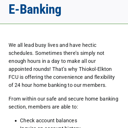
E-Banking
We all lead busy lives and have hectic
schedules. Sometimes there’s simply not
enough hours in a day to make all our
appointed rounds! That’s why Thiokol-Elkton
FCU is offering the convenience and flexibility
of 24 hour home banking to our members.
From within our safe and secure home banking
section, members are able to:
Check account balances