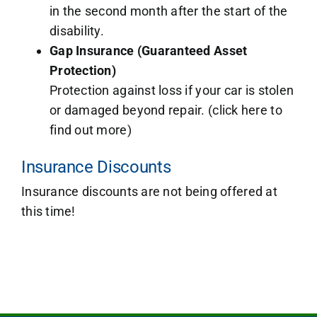
in the second month after the start of the
disability.
Gap Insurance (Guaranteed Asset
Protection)
Protection against loss if your car is stolen
or damaged beyond repair. (click here to
find out more)
Insurance Discounts
Insurance discounts are not being offered at
this time!