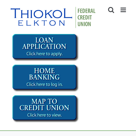
Skip
to
content