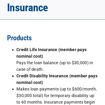
Insurance
Products
Credit Life Insurance (member pays
nominal cost)
Pays the loan balance (up to $30,000) in
case of death.
Credit Disability Insurance (member pays
nominal cost)
Makes loan payments (up to $600/month,
$30,000 total) for temporary disability up
to 60 months. Insurance payments begin