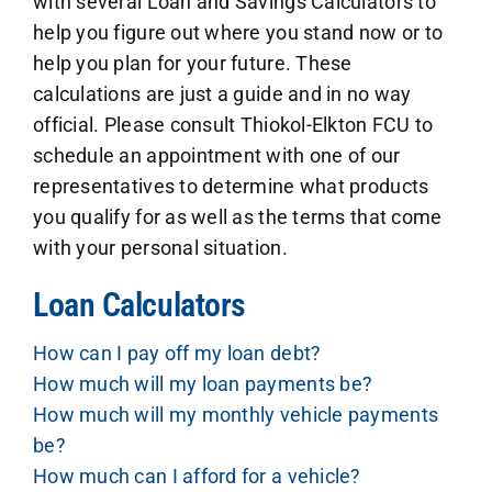
with several Loan and Savings Calculators to
help you figure out where you stand now or to
help you plan for your future. These
calculations are just a guide and in no way
official. Please consult Thiokol-Elkton FCU to
schedule an appointment with one of our
representatives to determine what products
you qualify for as well as the terms that come
with your personal situation.
Loan Calculators
How can I pay off my loan debt?
How much will my loan payments be?
How much will my monthly vehicle payments
be?
How much can I afford for a vehicle?