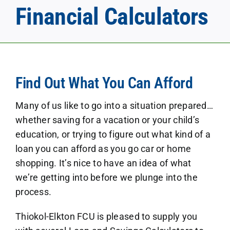
Financial Calculators
Find Out What You Can Afford
Many of us like to go into a situation prepared…
whether saving for a vacation or your child’s
education, or trying to figure out what kind of a
loan you can afford as you go car or home
shopping. It’s nice to have an idea of what
we’re getting into before we plunge into the
process.
Thiokol-Elkton FCU is pleased to supply you