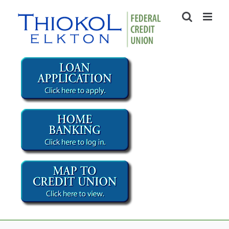
Skip
to
content