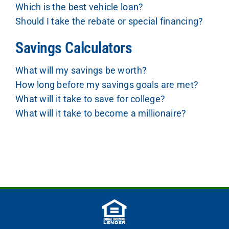
Which is the best vehicle loan?
Should I take the rebate or special financing?
Savings Calculators
What will my savings be worth?
How long before my savings goals are met?
What will it take to save for college?
What will it take to become a millionaire?