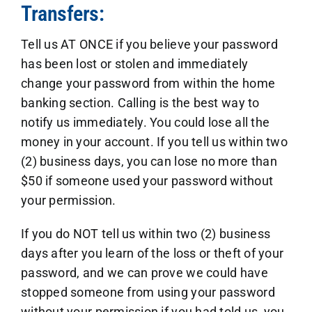
Transfers:
Tell us AT ONCE if you believe your password
has been lost or stolen and immediately
change your password from within the home
banking section. Calling is the best way to
notify us immediately. You could lose all the
money in your account. If you tell us within two
(2) business days, you can lose no more than
$50 if someone used your password without
your permission.
If you do NOT tell us within two (2) business
days after you learn of the loss or theft of your
password, and we can prove we could have
stopped someone from using your password
without your permission if you had told us, you