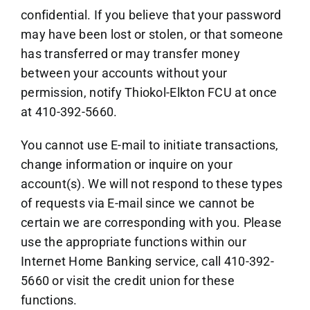
confidential. If you believe that your password
may have been lost or stolen, or that someone
has transferred or may transfer money
between your accounts without your
permission, notify Thiokol-Elkton FCU at once
at 410-392-5660.
You cannot use E-mail to initiate transactions,
change information or inquire on your
account(s). We will not respond to these types
of requests via E-mail since we cannot be
certain we are corresponding with you. Please
use the appropriate functions within our
Internet Home Banking service, call 410-392-
5660 or visit the credit union for these
functions.