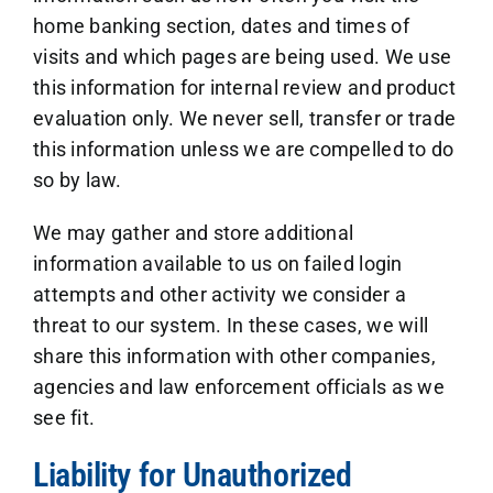
home banking section, dates and times of
visits and which pages are being used. We use
this information for internal review and product
evaluation only. We never sell, transfer or trade
this information unless we are compelled to do
so by law.
We may gather and store additional
information available to us on failed login
attempts and other activity we consider a
threat to our system. In these cases, we will
share this information with other companies,
agencies and law enforcement officials as we
see fit.
Liability for Unauthorized