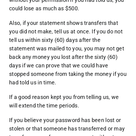
could lose as much as $500.
Also, if your statement shows transfers that
you did not make, tell us at once. If you do not
tell us within sixty (60) days after the
statement was mailed to you, you may not get
back any money you lost after the sixty (60)
days if we can prove that we could have
stopped someone from taking the money if you
had told us in time.
If a good reason kept you from telling us, we
will extend the time periods.
If you believe your password has been lost or
stolen or that someone has transferred or may