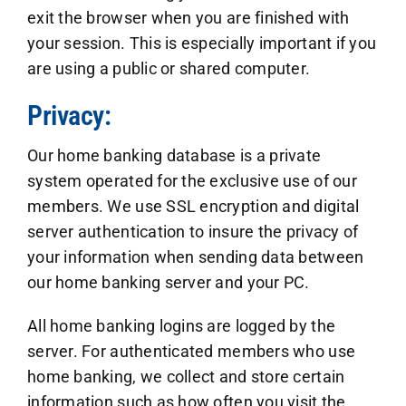
exit the browser when you are finished with
your session. This is especially important if you
are using a public or shared computer.
Privacy:
Our home banking database is a private
system operated for the exclusive use of our
members. We use SSL encryption and digital
server authentication to insure the privacy of
your information when sending data between
our home banking server and your PC.
All home banking logins are logged by the
server. For authenticated members who use
home banking, we collect and store certain
information such as how often you visit the