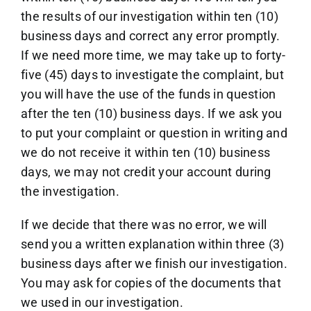
the results of our investigation within ten (10)
business days and correct any error promptly.
If we need more time, we may take up to forty-
five (45) days to investigate the complaint, but
you will have the use of the funds in question
after the ten (10) business days. If we ask you
to put your complaint or question in writing and
we do not receive it within ten (10) business
days, we may not credit your account during
the investigation.
If we decide that there was no error, we will
send you a written explanation within three (3)
business days after we finish our investigation.
You may ask for copies of the documents that
we used in our investigation.