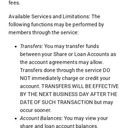
fees.
Available Services and Limitations: The
following functions may be performed by
members through the service:
Transfers
: You may transfer funds
between your Share or Loan Accounts as
the account agreements may allow.
Transfers done through the service DO
NOT immediately charge or credit your
account. TRANSFERS WILL BE EFFECTIVE
BY THE NEXT BUSINESS DAY AFTER THE
DATE OF SUCH TRANSACTION but may
occur sooner.
Account Balances
: You may view your
share and loan account balances.