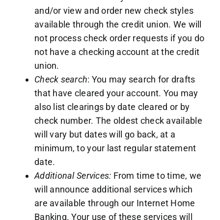
and/or view and order new check styles
available through the credit union. We will
not process check order requests if you do
not have a checking account at the credit
union.
Check search
: You may search for drafts
that have cleared your account. You may
also list clearings by date cleared or by
check number. The oldest check available
will vary but dates will go back, at a
minimum, to your last regular statement
date.
Additional Services:
From time to time, we
will announce additional services which
are available through our Internet Home
Banking. Your use of these services will