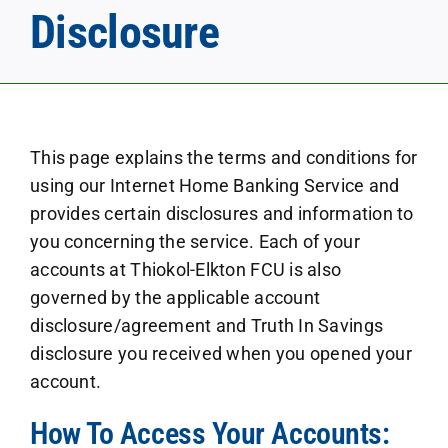
Disclosure
This page explains the terms and conditions for
using our Internet Home Banking Service and
provides certain disclosures and information to
you concerning the service. Each of your
accounts at Thiokol-Elkton FCU is also
governed by the applicable account
disclosure/agreement and Truth In Savings
disclosure you received when you opened your
account.
How To Access Your Accounts: