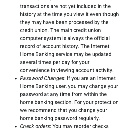
transactions are not yet included in the
history at the time you view it even though
they may have been processed by the
credit union. The main credit union
computer system is always the official
record of account history. The Internet
Home Banking service may be updated
several times per day for your
convenience in viewing account activity.
Password Changes
: If you are an Internet
Home Banking user, you may change your
password at any time from within the
home banking section. For your protection
we recommend that you change your
home banking password regularly.
Check orders
: You may reorder checks