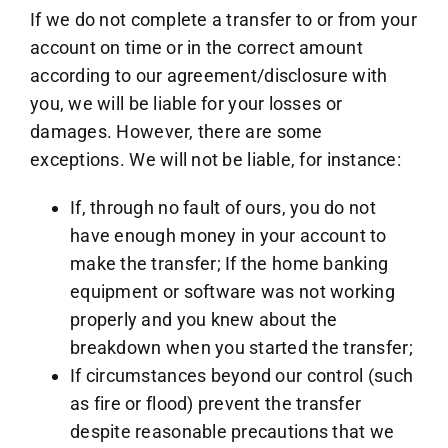
If we do not complete a transfer to or from your
account on time or in the correct amount
according to our agreement/disclosure with
you, we will be liable for your losses or
damages. However, there are some
exceptions. We will not be liable, for instance:
If, through no fault of ours, you do not
have enough money in your account to
make the transfer; If the home banking
equipment or software was not working
properly and you knew about the
breakdown when you started the transfer;
If circumstances beyond our control (such
as fire or flood) prevent the transfer
despite reasonable precautions that we