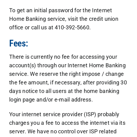
To get an initial password for the Internet
Home Banking service, visit the credit union
office or call us at 410-392-5660.
Fees:
There is currently no fee for accessing your
account(s) through our Internet Home Banking
service. We reserve the right impose / change
the fee amount, if necessary, after providing 30
days notice to all users at the home banking
login page and/or e-mail address.
Your internet service provider (ISP) probably
charges you a fee to access the internet via its
server. We have no control over ISP related