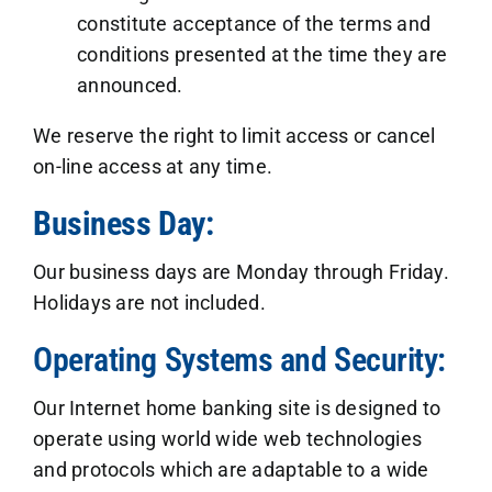
constitute acceptance of the terms and
conditions presented at the time they are
announced.
We reserve the right to limit access or cancel
on-line access at any time.
Business Day:
Our business days are Monday through Friday.
Holidays are not included.
Operating Systems and Security:
Our Internet home banking site is designed to
operate using world wide web technologies
and protocols which are adaptable to a wide