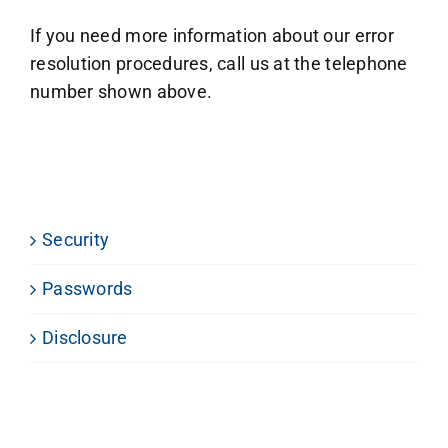
If you need more information about our error
resolution procedures, call us at the telephone
number shown above.
Security
Passwords
Disclosure