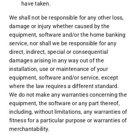
have taken.
We shall not be responsible for any other loss,
damage or injury whether caused by the
equipment, software and/or the home banking
service, nor shall we be responsible for any
direct, indirect, special or consequential
damages arising in any way out of the
installation, use or maintenance of your
equipment, software and/or service, except
where the law requires a different standard.
We do not make any warranties concerning the
equipment, the software or any part thereof,
including, without limitations, any warranties of
fitness for a particular purpose or warranties of
merchantability.