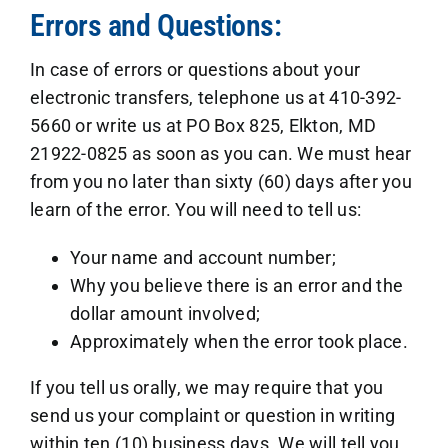
Errors and Questions:
In case of errors or questions about your
electronic transfers, telephone us at 410-392-
5660 or write us at PO Box 825, Elkton, MD
21922-0825 as soon as you can. We must hear
from you no later than sixty (60) days after you
learn of the error. You will need to tell us:
Your name and account number;
Why you believe there is an error and the
dollar amount involved;
Approximately when the error took place.
If you tell us orally, we may require that you
send us your complaint or question in writing
within ten (10) business days. We will tell you