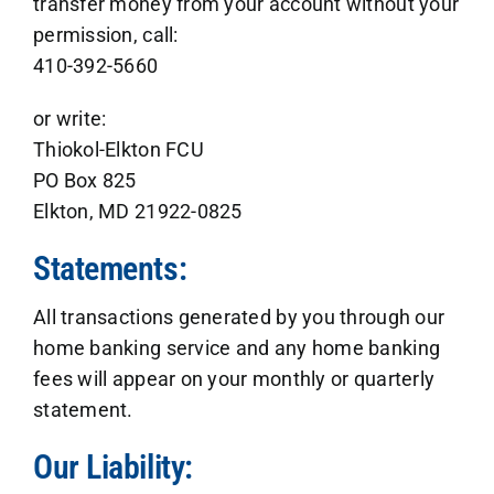
transfer money from your account without your
permission, call:
410-392-5660
or write:
Thiokol-Elkton FCU
PO Box 825
Elkton, MD 21922-0825
Statements:
All transactions generated by you through our
home banking service and any home banking
fees will appear on your monthly or quarterly
statement.
Our Liability: