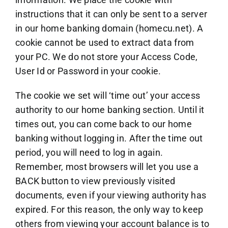
instructions that it can only be sent to a server
in our home banking domain (homecu.net). A
cookie cannot be used to extract data from
your PC. We do not store your Access Code,
User Id or Password in your cookie.
The cookie we set will ‘time out’ your access
authority to our home banking section. Until it
times out, you can come back to our home
banking without logging in. After the time out
period, you will need to log in again.
Remember, most browsers will let you use a
BACK button to view previously visited
documents, even if your viewing authority has
expired. For this reason, the only way to keep
others from viewing your account balance is to