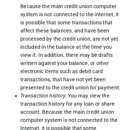
Because the main credit union computer
system is not connected to the internet, it
is possible that some transactions that
affect these balances, and have been
processed by the credit union, are not yet
included in the balance at the time you
view it. In addition, there may be drafts
written against your balance, or other
electronic items such as debit card
transactions, that have not yet been
presented to the credit union for payment.
Transaction history
: You may view the
transaction history for any loan or share
account. Because the main credit union
computer system is not connected to the
Internet, it is possible that some