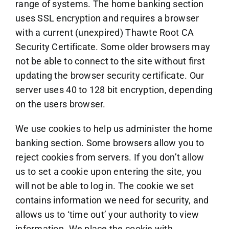
range of systems. The home banking section
uses SSL encryption and requires a browser
with a current (unexpired) Thawte Root CA
Security Certificate. Some older browsers may
not be able to connect to the site without first
updating the browser security certificate. Our
server uses 40 to 128 bit encryption, depending
on the users browser.
We use cookies to help us administer the home
banking section. Some browsers allow you to
reject cookies from servers. If you don’t allow
us to set a cookie upon entering the site, you
will not be able to log in. The cookie we set
contains information we need for security, and
allows us to ‘time out’ your authority to view
information. We place the cookie with