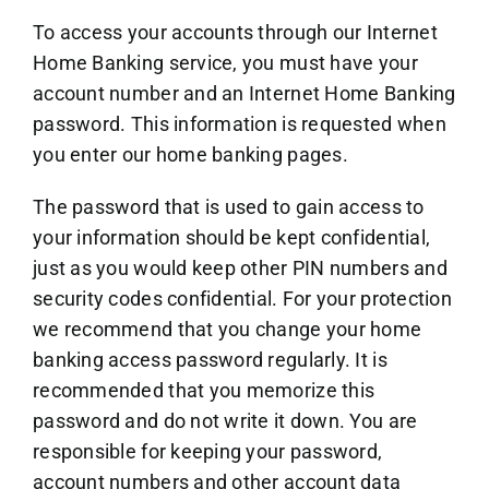
To access your accounts through our Internet
Home Banking service, you must have your
account number and an Internet Home Banking
password. This information is requested when
you enter our home banking pages.
The password that is used to gain access to
your information should be kept confidential,
just as you would keep other PIN numbers and
security codes confidential. For your protection
we recommend that you change your home
banking access password regularly. It is
recommended that you memorize this
password and do not write it down. You are
responsible for keeping your password,
account numbers and other account data