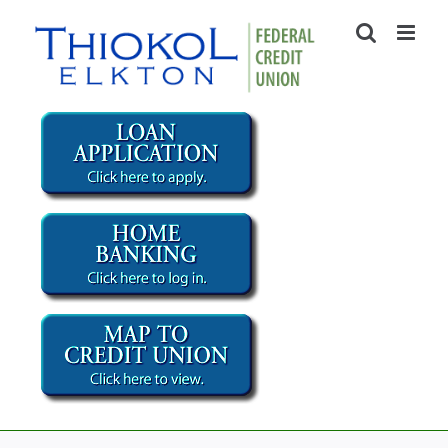
Skip
to
content