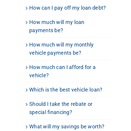
How can I pay off my loan debt?
How much will my loan
payments be?
How much will my monthly
vehicle payments be?
How much can I afford for a
vehicle?
Which is the best vehicle loan?
Should I take the rebate or
special financing?
What will my savings be worth?