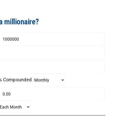
a millionaire?
% Compounded