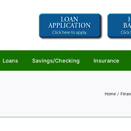
Loans
Savings/Checking
Insurance
Home
Finan