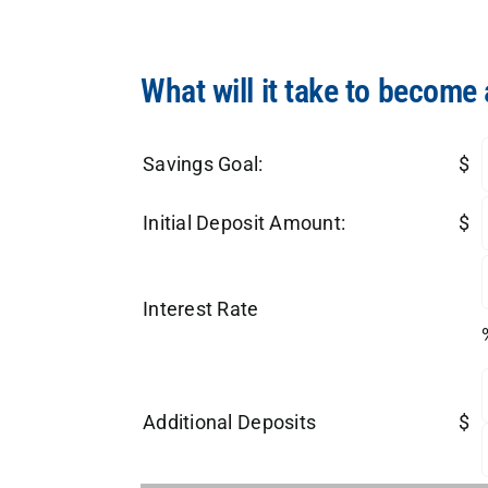
What will it take to become 
Savings Goal:
$
Initial Deposit Amount:
$
Interest Rate
Additional Deposits
$