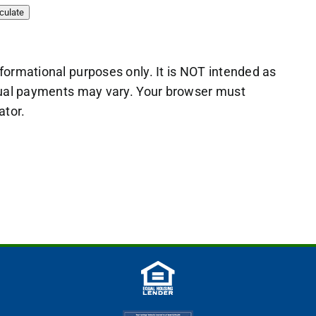
nformational purposes only. It is NOT intended as
actual payments may vary. Your browser must
ator.