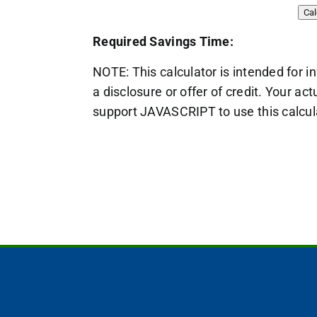
Required Savings Time:
NOTE: This calculator is intended for i
a disclosure or offer of credit. Your 
support JAVASCRIPT to use this calcul