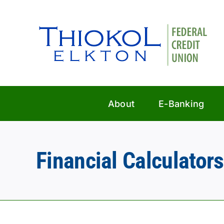
Skip
to
content
About
E-Banking
Financial Calculators