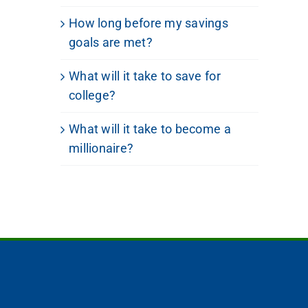
How long before my savings
goals are met?
What will it take to save for
college?
What will it take to become a
millionaire?