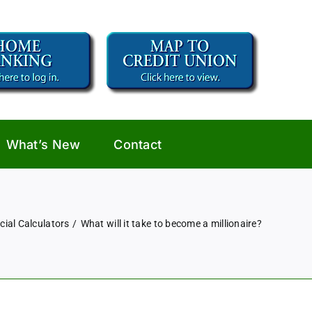
What’s New
Contact
cial Calculators
What will it take to become a millionaire?