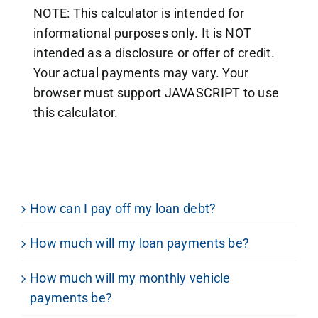
NOTE: This calculator is intended for
informational purposes only. It is NOT
intended as a disclosure or offer of credit.
Your actual payments may vary. Your
browser must support JAVASCRIPT to use
this calculator.
How can I pay off my loan debt?
How much will my loan payments be?
How much will my monthly vehicle
payments be?