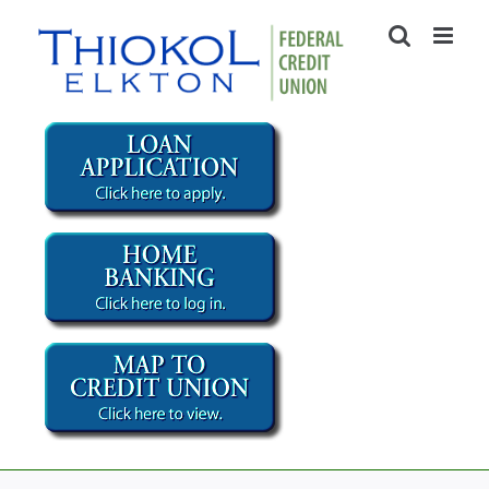
Skip
to
content