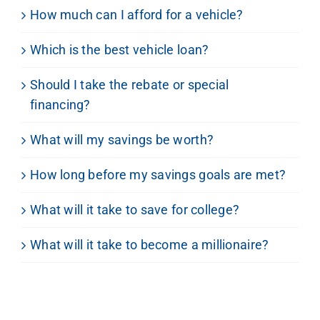
How much can I afford for a vehicle?
Which is the best vehicle loan?
Should I take the rebate or special
financing?
What will my savings be worth?
How long before my savings goals are met?
What will it take to save for college?
What will it take to become a millionaire?