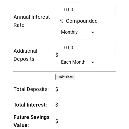
Annual Interest
% Compounded
Rate
Additional
$
Deposits
Total Deposits:
$
Total Interest:
$
Future Savings
$
Value: