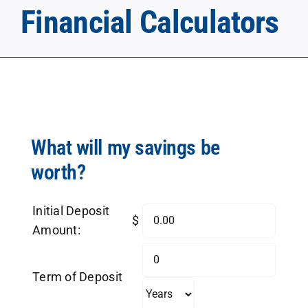
Financial Calculators
What will my savings be
worth?
Initial Deposit
$
Amount:
Term of Deposit